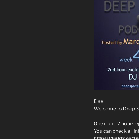
E ae!
Welcome to Deep Spa
One more 2 hours e
You can check all i
https://linktr.ee/1