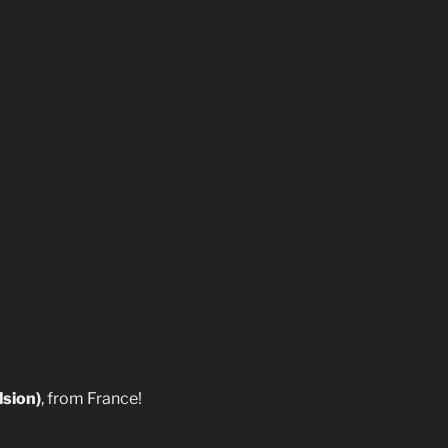
lsion)
, from France!