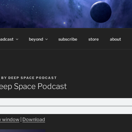
E PODCAST – HOSTE
eep underground electronic music.
TAVARES
oadcast
beyond
subscribe
store
about
BY
DEEP SPACE PODCAST
ep Space Podcast
ew window
|
Download