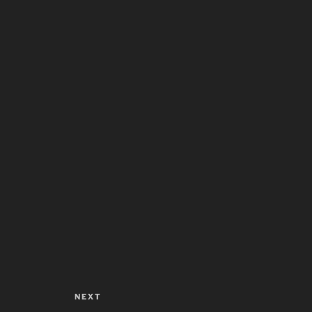
NEXT
Next