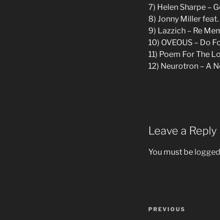
7) Helen Sharpe – G
8) Jonny Miller fea
9) Lazzich – Re Me
10) OVEOUS – Do Fo 
11) Poem For The Los
12) Neurotron – A 
Leave a Reply
You must be
logged
Post
Previous
PREVIOUS