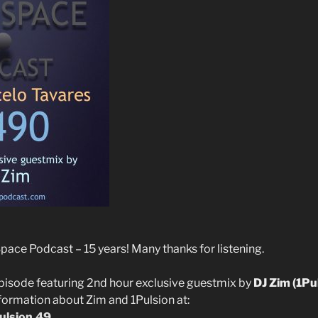
ce Podcast – 15 years! Many thanks for listening.
pisode featuring 2nd hour exclusive guestmix by
DJ Zim (1Pu
nformation about Zim and 1Pulsion at:
pulsion.49