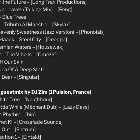
In the Future – [Long Trax Productions]
wn Leaves (Talking Mix) – [Peng]
– Blue Trees
– Tributo Al Maestro – [Skylax]
Heavenly Sweetness (Jazz Version) – [Phonolab]
s Haack – Steel City – [Deeppa]
hemian Waters – [Housewax]
 – The Vibe Is – [Omezis]
Of Our Skin
Idea Of A Deep State
 Bear – [Singular]
 guestmix by DJ Zim (1Pulsion, France)
hite Tree – [Neighbour]
Little While (Méchant Dub) – [Lazy Days]
 Rhythm – [bio]
anet Ki – [Crossfade Sounds]
l Out – [Sistrum]
ction 1 – [Eintakt]