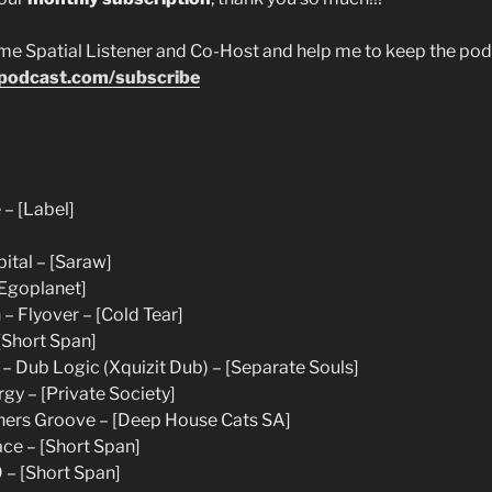
 Spatial Listener and Co-Host and help me to keep the podca
epodcast.com/subscribe
 – [Label]
ital – [Saraw]
[Egoplanet]
– Flyover – [Cold Tear]
Short Span]
 Dub Logic (Xquizit Dub) – [Separate Souls]
gy – [Private Society]
hers Groove – [Deep House Cats SA]
ce – [Short Span]
 – [Short Span]