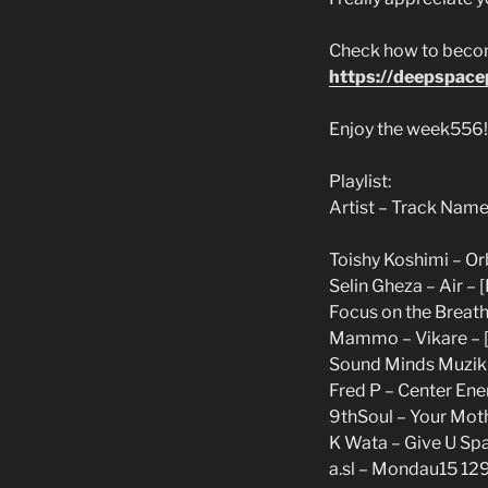
Check how to become
https://deepspac
Enjoy the week556!
Playlist:
Artist – Track Name
Toishy Koshimi – Orb
Selin Gheza – Air – 
Focus on the Breath 
Mammo – Vikare – [
Sound Minds Muzik –
Fred P – Center Ener
9thSoul – Your Mot
K Wata – Give U Spa
a.sl – Mondau15 129