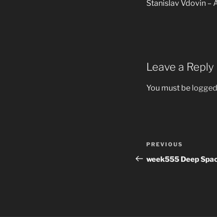
Stanislav Vdovin – A
Leave a Reply
You must be
logged
Post
Previous
PREVIOUS
navigation
Post
week555 Deep Spac