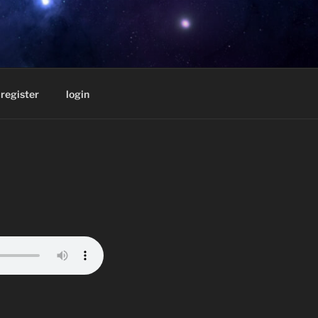
D BY
register
login