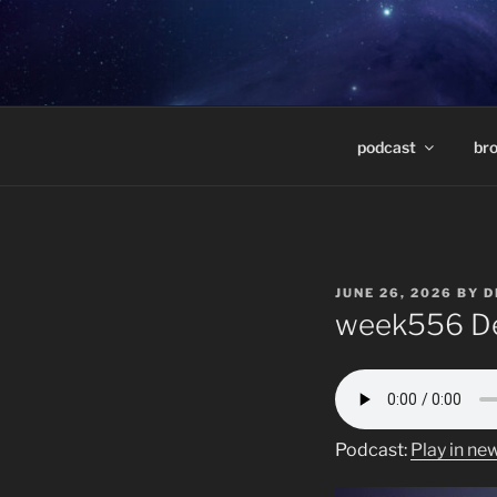
Skip
to
DEEP SPAC
content
Weekly radio show featuring d
MARCELO 
podcast
br
POSTED
JUNE 26, 2026
BY
D
ON
week556 De
Podcast:
Play in n