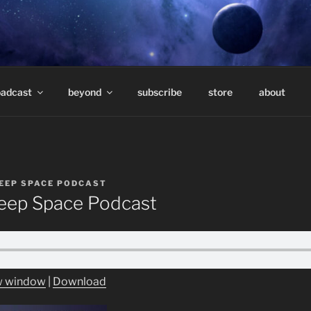
E PODCAST – HOSTE
eep underground electronic music.
TAVARES
oadcast
beyond
subscribe
store
about
EEP SPACE PODCAST
ep Space Podcast
ew window
|
Download