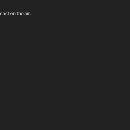
st on the air: