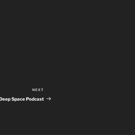
NEXT
Next
Post
Deep Space Podcast