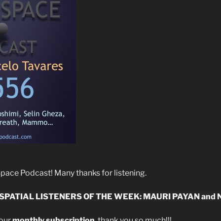
ace Podcast! Many thanks for listening.
SPATIAL LISTENERS OF THE WEEK: MAURI PAYAN
and
your
monthly subscription
, thank you so much!!!