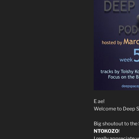
E ae!
Welcome to Deep Sp
Big shoutout to the
NTOKOZO
!
I really appreciate 