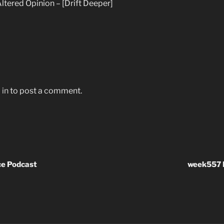
ltered Opinion – [Drift Deeper]
 in
to post a comment.
e Podcast
week557 