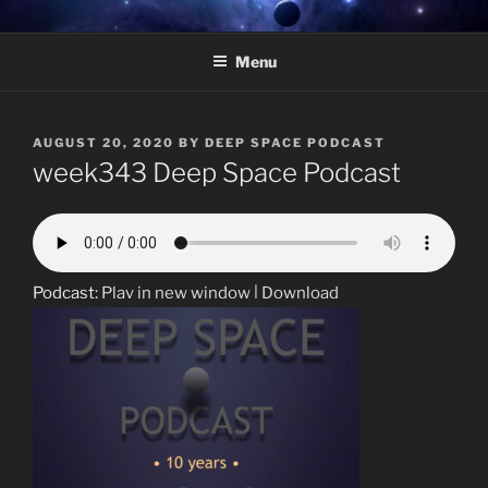
Skip
DEEP SPACE PODCAST –
Weekly radio show featuring deep underground electronic music.
to
HOSTED BY MARCELO
Menu
content
TAVARES
POSTED
AUGUST 20, 2020
BY
DEEP SPACE PODCAST
ON
week343 Deep Space Podcast
Podcast:
Play in new window
|
Download