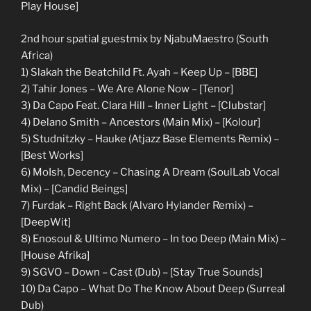
Play House]
2nd hour spatial guestmix by NjabuMaestro (South
Africa)
1) Slakah the Beatchild Ft. Ayah – Keep Up – [BBE]
2) Tahir Jones – We Are Alone Now – [Tenor]
3) Da Capo Feat. Clara Hill – Inner Light – [Clubstar]
4) Delano Smith – Ancestors (Main Mix) – [Kolour]
5) Studnitzky – Hauke (Atjazz Base Elements Remix) –
[Best Works]
6) MoIsh, Decency – Chasing A Dream (SoulLab Vocal
Mix) – [Candid Beings]
7) Furdak – Right Back (Alvaro Hylander Remix) –
[DeepWit]
8) Enosoul & Ultimo Numero – In too Deep (Main Mix) –
[House Afrika]
9) SGVO – Down – Cast (Dub) – [Stay True Sounds]
10) Da Capo – What Do The Know About Deep (Surreal
Dub)