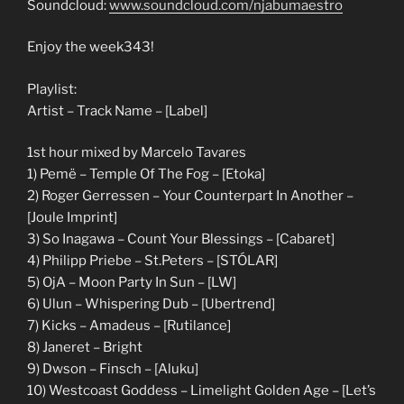
Soundcloud:
www.soundcloud.com/njabumaestro
Enjoy the week343!
Playlist:
Artist – Track Name – [Label]
1st hour mixed by Marcelo Tavares
1) Pemë – Temple Of The Fog – [Etoka]
2) Roger Gerressen – Your Counterpart In Another –
[Joule Imprint]
3) So Inagawa – Count Your Blessings – [Cabaret]
4) Philipp Priebe – St.Peters – [STÓLAR]
5) OjA – Moon Party In Sun – [LW]
6) Ulun – Whispering Dub – [Ubertrend]
7) Kicks – Amadeus – [Rutilance]
8) Janeret – Bright
9) Dwson – Finsch – [Aluku]
10) Westcoast Goddess – Limelight Golden Age – [Let’s