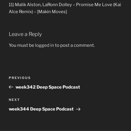
11) Malik Alston, LaRonn Dolley – Promise Me Love (Kai
Alce Remix) – [Makin Moves]
Leave a Reply
You must be
logged in
to post a comment.
Post
Previous
PREVIOUS
navigation
Post
week342 Deep Space Podcast
Next
NEXT
Post
week344 Deep Space Podcast