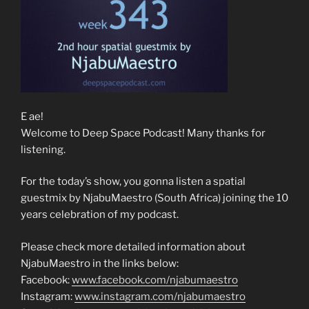
E ae!
Welcome to Deep Space Podcast! Many thanks for
listening.
For the today’s show, you gonna listen a spatial
guestmix by NjabuMaestro (South Africa) joining the 10
years celebration of my podcast.
Please check more detailed information about
NjabuMaestro in the links below:
Facebook:
www.facebook.com/njabumaestro
Instagram:
www.instagram.com/njabumaestro