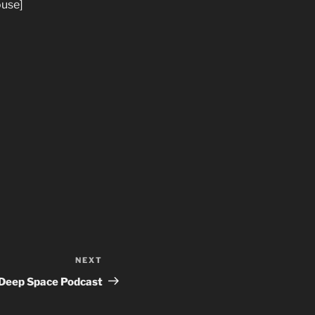
ouse]
NEXT
Next
Post
Deep Space Podcast