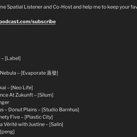
e Spatial Listener and Co-Host and help me to keep your fa
epodcast.com/subscribe
 – [Label]
– Nebula – [Evaporate 蒸發]
ai – [Neo Life]
ce At Zukunft – [Silum]
nger
s – Donut Plains – [Studio Barnhus]
ety Five – [Plastic City]
 Vérité with Justine – [Salin]
 [peng]