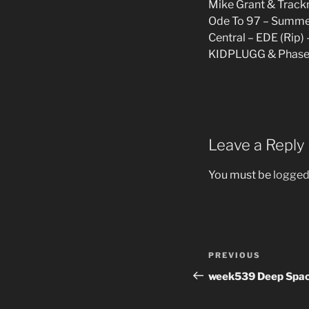
Mike Grant & Track
Ode To 97 – Summe
Central – EDE (Rip) 
KIDPLUGG & Phasenu
Leave a Reply
You must be
logged
Post
Previous
PREVIOUS
navigation
Post
week539 Deep Spac