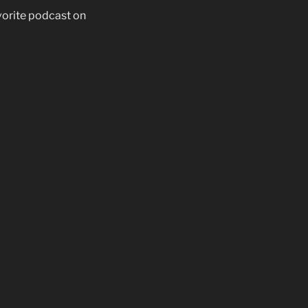
vorite podcast on