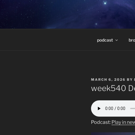
Skip
to
DEEP SPAC
content
Weekly radio show featuring d
MARCELO 
podcast
br
POSTED
MARCH 6, 2026
BY
ON
week540 De
Podcast:
Play in n