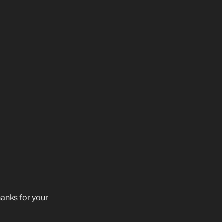
hanks for your