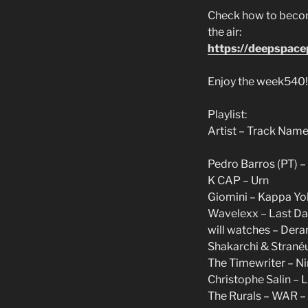
Check how to becom
the air:
https://deepspac
Enjoy the week540!
Playlist:
Artist – Track Name
Pedro Barros (PT) 
K CAP – Urn
Giomini – Kappa Yok
Wavelexx – Last Dan
will watches – Dera
Shakarchi & Stranéu
The Timewriter – Nin
Christophe Salin – La
The Rurals – WAR –