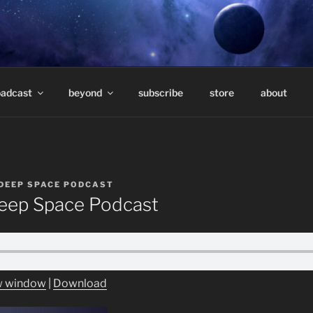
E PODCAST – HOSTE
eep underground electronic music.
TAVARES
oadcast
beyond
subscribe
store
about
DEEP SPACE PODCAST
ep Space Podcast
ew window
|
Download