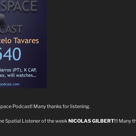
ace Podcast! Many thanks for listening.
he Spatial Listener of the week
NICOLAS GILBERT
!!! Many t