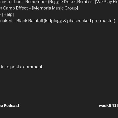
master Lou – Remember (Reggie Dokes Remix) – [We Play H
r Camp Effect – [Memoria Music Group]
– [Help]
ked – Black Rainfall (kidplugg & phasenuked pre-master)
 in
to post a comment.
e Podcast
week541 