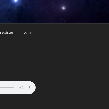
D BY
register
login