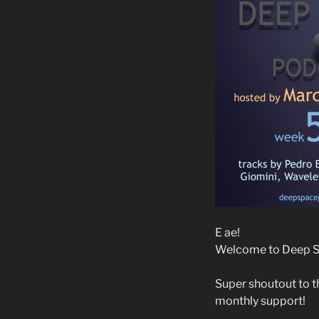
E ae!
Welcome to Deep Sp
Super shoutout to t
monthly support!