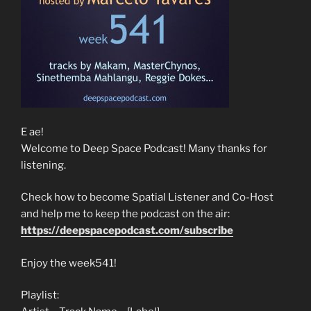
E ae!
Welcome to Deep Space Podcast! Many thanks for
listening.
Check how to become Spatial Listener and Co-Host
and help me to keep the podcast on the air:
https://deepspacepodcast.com/subscribe
Enjoy the week541!
Playlist: