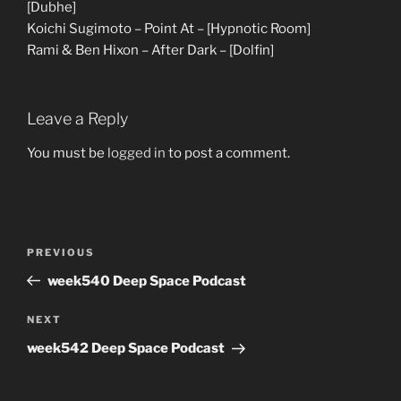
[Dubhe]
Koichi Sugimoto – Point At – [Hypnotic Room]
Rami & Ben Hixon – After Dark – [Dolfin]
Leave a Reply
You must be
logged in
to post a comment.
Post
Previous
PREVIOUS
navigation
Post
week540 Deep Space Podcast
Next
NEXT
Post
week542 Deep Space Podcast