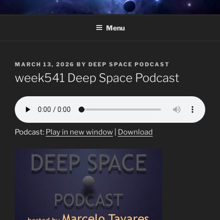
Skip
DEEP SPACE PODCAST –
Weekly radio show featuring deep underground electronic music.
to
HOSTED BY MARCELO
Menu
content
TAVARES
POSTED
MARCH 13, 2026
BY
DEEP SPACE PODCAST
ON
week541 Deep Space Podcast
Podcast:
Play in new window
|
Download