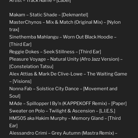
Artist – Track Name – [Label]
Makam – Static Shade – [Dekmantel]
MasterChynos – Mix & Match (Original Mix) – [Nylon
trax]
Sinethemba Mahlangu – Worn Out Black Hoodie –
[Third Ear]
Reggie Dokes – Seek Stillness – [Third Ear]
Pleasure Voyage – Natural Unity (Afro Jazz Version) –
[Constelation Tatsu]
Alex Attias & Mark De Clive-Lowe – The Waiting Game
– [Visions]
Nonna Fab – Solstice City Dance – [Movement and
Soul]
MAde – Spillopper I By’n (KAPPEKOFF Remix) – [Paper]
Sweater on Polo – Twilight & Ascension – [L.I.E.S.]
HM505 aka Hakim Murphy – Memory Gland – [Third
Ear]
Alessandro Crimi – Grey Autumn (Mastra Remix) –